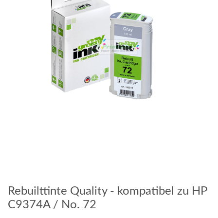
Rebuilttinte Quality - kompatibel zu HP
C9374A / No. 72